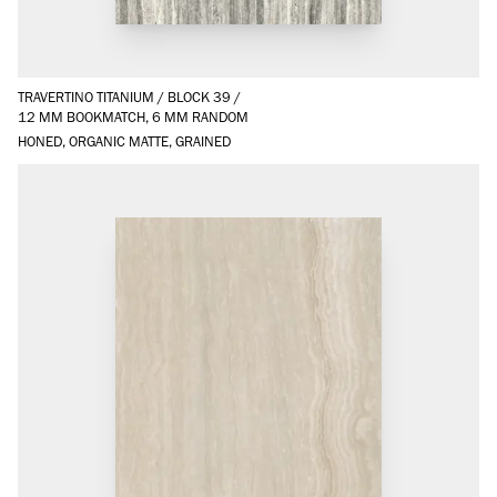
TRAVERTINO TITANIUM
/
BLOCK 39
/
12 MM BOOKMATCH, 6 MM RANDOM
HONED, ORGANIC MATTE, GRAINED