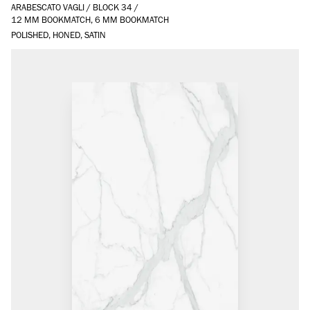
ARABESCATO VAGLI
/
BLOCK 34
/
12 MM BOOKMATCH, 6 MM BOOKMATCH
POLISHED, HONED, SATIN