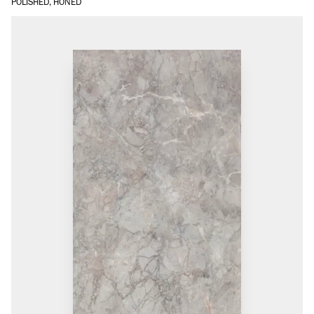
POLISHED, HONED