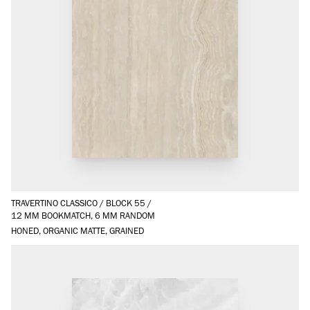
TRAVERTINO CLASSICO
/
BLOCK 55
/
12 MM BOOKMATCH, 6 MM RANDOM
HONED, ORGANIC MATTE, GRAINED