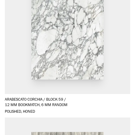
ARABESCATO CORCHIA
/
BLOCK 59
/
12 MM BOOKMATCH, 6 MM RANDOM
POLISHED, HONED