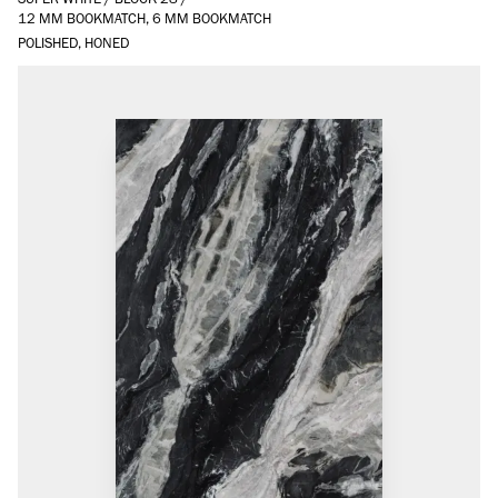
12 MM BOOKMATCH, 6 MM BOOKMATCH
POLISHED, HONED