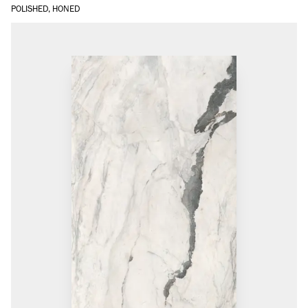
POLISHED, HONED