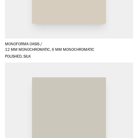
MONOFORMA OASIS
/
12 MM MONOCHROMATIC, 6 MM MONOCHROMATIC
POLISHED, SILK