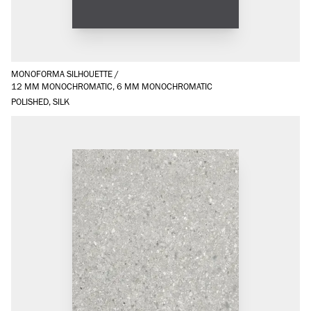
MONOFORMA SILHOUETTE
/
12 MM MONOCHROMATIC, 6 MM MONOCHROMATIC
POLISHED, SILK