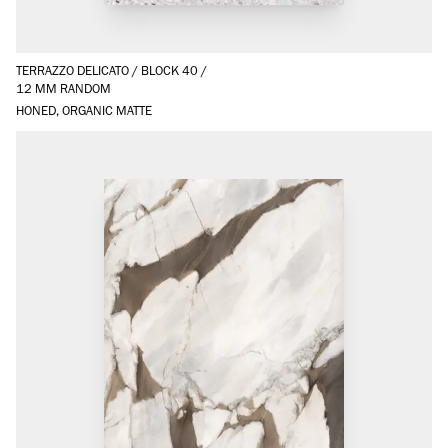
TERRAZZO DELICATO
/
BLOCK 40
/
12 MM RANDOM
HONED, ORGANIC MATTE