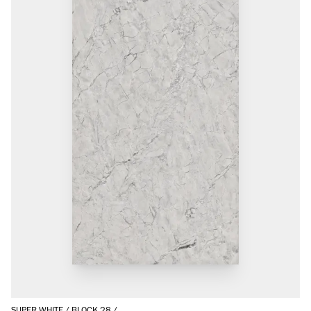
SUPER WHITE
/
BLOCK 28
/