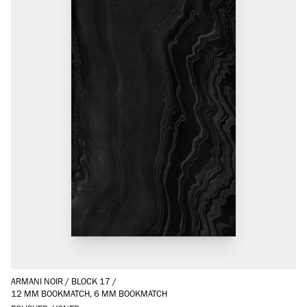
ARMANI NOIR
/
BLOCK 17
/
12 MM BOOKMATCH, 6 MM BOOKMATCH