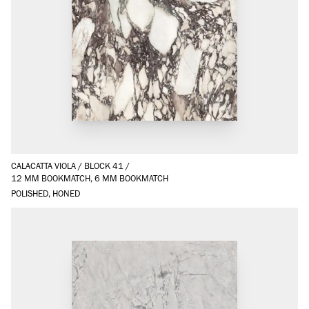
CALACATTA VIOLA
/
BLOCK 41
/
12 MM BOOKMATCH, 6 MM BOOKMATCH
POLISHED, HONED