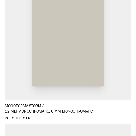
MONOFORMA STORM
/
12 MM MONOCHROMATIC, 6 MM MONOCHROMATIC
POLISHED, SILK