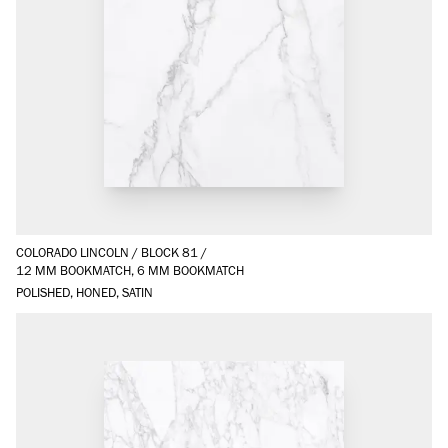
COLORADO LINCOLN
/
BLOCK 81
/
12 MM BOOKMATCH, 6 MM BOOKMATCH
POLISHED, HONED, SATIN