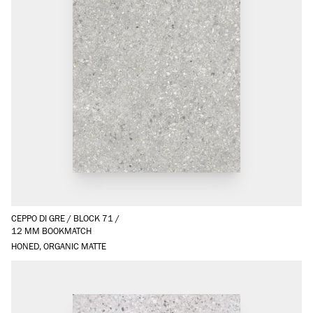
CEPPO DI GRE
/
BLOCK 71
/
12 MM BOOKMATCH
HONED, ORGANIC MATTE