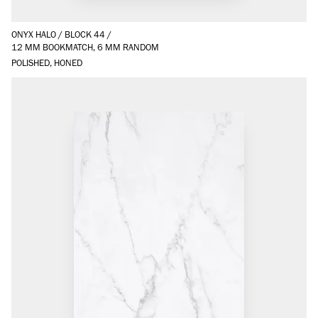
ONYX HALO
/
BLOCK 44
/
12 MM BOOKMATCH, 6 MM RANDOM
POLISHED, HONED