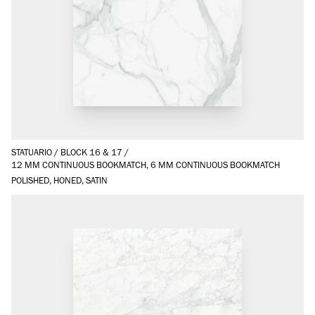
STATUARIO
/
BLOCK 16 & 17
/
12 MM CONTINUOUS BOOKMATCH, 6 MM CONTINUOUS BOOKMATCH
POLISHED, HONED, SATIN