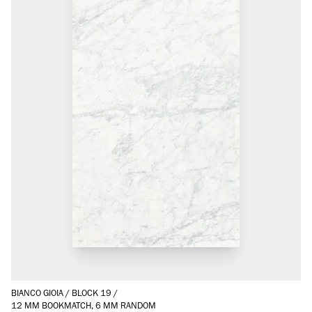
BIANCO GIOIA
/
BLOCK 19
/
12 MM BOOKMATCH, 6 MM RANDOM