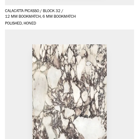
CALACATTA PICASSO
/
BLOCK 32
/
12 MM BOOKMATCH, 6 MM BOOKMATCH
POLISHED, HONED