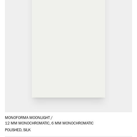
MONOFORMA MOONLIGHT
/
12 MM MONOCHROMATIC, 6 MM MONOCHROMATIC
POLISHED, SILK