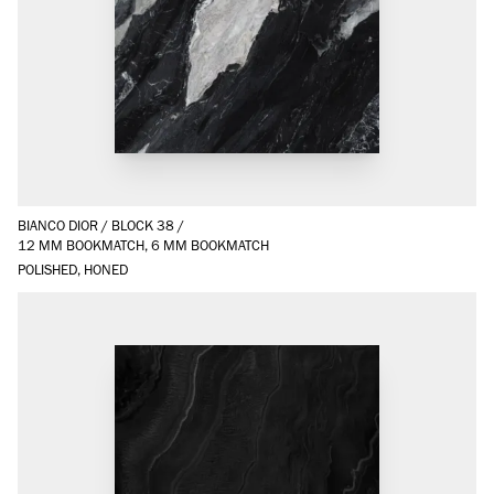
BIANCO DIOR
/
BLOCK 38
/
12 MM BOOKMATCH, 6 MM BOOKMATCH
POLISHED, HONED