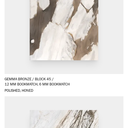
GEMMA BRONZE
/
BLOCK 45
/
12 MM BOOKMATCH, 6 MM BOOKMATCH
POLISHED, HONED