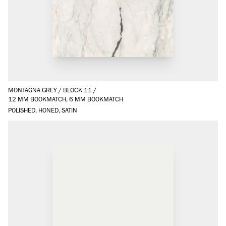
MONTAGNA GREY
/
BLOCK 11
/
12 MM BOOKMATCH, 6 MM BOOKMATCH
POLISHED, HONED, SATIN