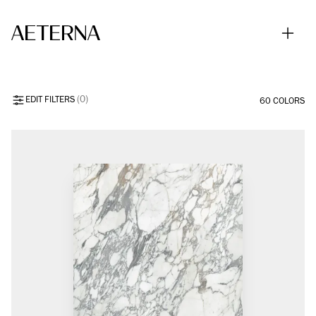
Skip to main content
ALL COLORS
EDIT FILTERS
(0)
60 COLORS