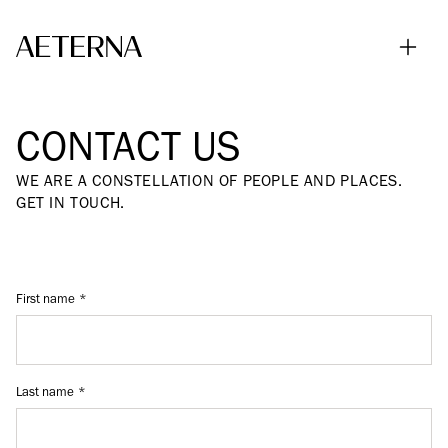
Skip to main content
CONTACT US
WE ARE A CONSTELLATION OF PEOPLE AND PLACES.
GET IN TOUCH.
First name
Last name