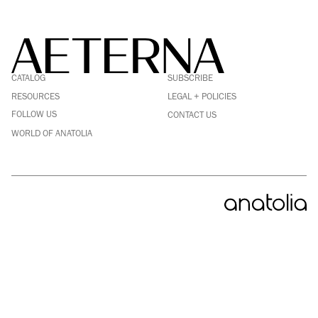
FACEBOOK
LINKEDIN
CATALOG
SUBSCRIBE
PINTEREST
INSTAGRAM
RESOURCES
LEGAL + POLICIES
YOUTUBE
FOLLOW US
CONTACT US
WORLD OF ANATOLIA