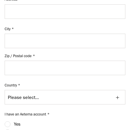
City
Zip / Postal code
Country
I have an Aeterna account
Yes