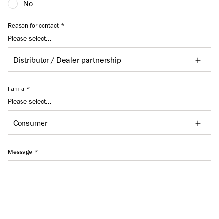
No
Reason for contact
Please select...
I am a
Please select...
Message