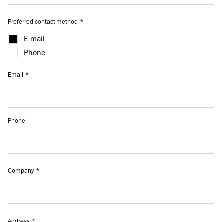
Preferred contact method
E-mail
Phone
Email
Phone
Company
Address