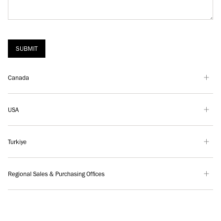
SUBMIT
Canada
USA
Turkiye
Regional Sales & Purchasing Offices