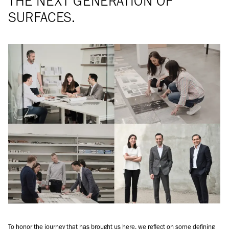
THE NEXT GENERATION OF
SURFACES.
To honor the journey that has brought us here, we reflect on some defining