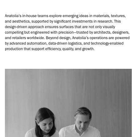
Anatolia’s in-house teams explore emerging ideas in materials, textures,
and aesthetics, supported by significant investments in research. This
design-driven approach ensures surfaces that are not only visually
compelling but engineered with precision—trusted by architects, designers,
and retailers worldwide. Beyond design, Anatolia’s operations are powered
by advanced automation, data-driven logistics, and technology-enabled
production that support efficiency, quality, and growth.