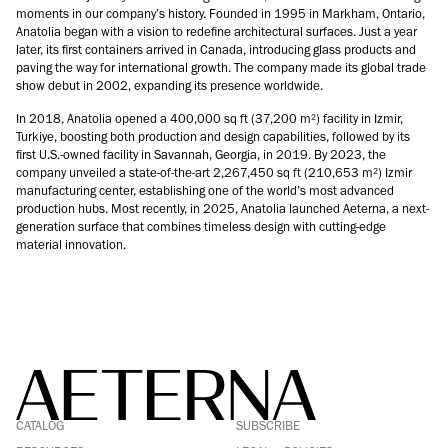
moments in our company’s history. Founded in 1995 in Markham, Ontario,
Anatolia began with a vision to redefine architectural surfaces. Just a year
later, its first containers arrived in Canada, introducing glass products and
paving the way for international growth. The company made its global trade
show debut in 2002, expanding its presence worldwide.
In 2018, Anatolia opened a 400,000 sq ft (37,200 m²) facility in Izmir,
Turkiye, boosting both production and design capabilities, followed by its
first U.S.-owned facility in Savannah, Georgia, in 2019. By 2023, the
company unveiled a state-of-the-art 2,267,450 sq ft (210,653 m²) Izmir
manufacturing center, establishing one of the world’s most advanced
production hubs. Most recently, in 2025, Anatolia launched Aeterna, a next-
generation surface that combines timeless design with cutting-edge
material innovation.
FACEBOOK
LINKEDIN
CATALOG
SUBSCRIBE
PINTEREST
INSTAGRAM