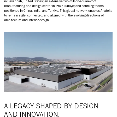
in Savannah, United States; an extensive two-million-square-foot
manufacturing and design center in Izmir, Turkiye; and sourcing teams
positioned in China, India, and Turkiye. This global network enables Anatolia
to remain agile, connected, and aligned with the evolving directions of
architecture and interior design.
A LEGACY SHAPED BY DESIGN
AND INNOVATION.