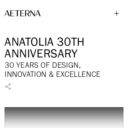
Skip to main content
ANATOLIA 30TH
ANNIVERSARY
30 YEARS OF DESIGN,
INNOVATION & EXCELLENCE
SHARE ON FACEBOOK
SHARE ON X
SHARE ON LINKEDIN
SHARE VIA WHATSAPP
SHARE VIA EMAIL
PIN ON PINTEREST
SHARE ON REDDIT