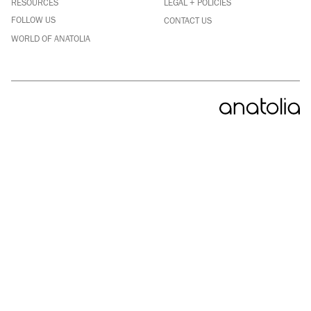
RESOURCES
LEGAL + POLICIES
YOUTUBE
FOLLOW US
CONTACT US
WORLD OF ANATOLIA