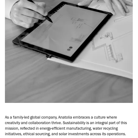
As a family-led global company, Anatolia embraces a culture where
creativity and collaboration thrive. Sustainability is an integral part of this
mission, reflected in energy-efficient manufacturing, water recycling
initiatives, ethical sourcing, and solar investments across its operations.