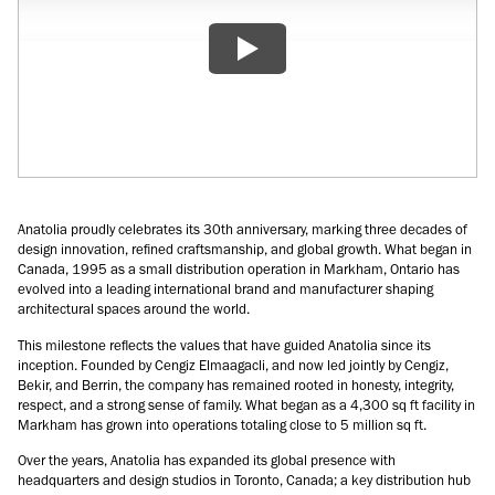
Anatolia proudly celebrates its 30th anniversary, marking three decades of
design innovation, refined craftsmanship, and global growth. What began in
Canada, 1995 as a small distribution operation in Markham, Ontario has
evolved into a leading international brand and manufacturer shaping
architectural spaces around the world.
This milestone reflects the values that have guided Anatolia since its
inception. Founded by Cengiz Elmaagacli, and now led jointly by Cengiz,
Bekir, and Berrin, the company has remained rooted in honesty, integrity,
respect, and a strong sense of family. What began as a 4,300 sq ft facility in
Markham has grown into operations totaling close to 5 million sq ft.
Over the years, Anatolia has expanded its global presence with
headquarters and design studios in Toronto, Canada; a key distribution hub