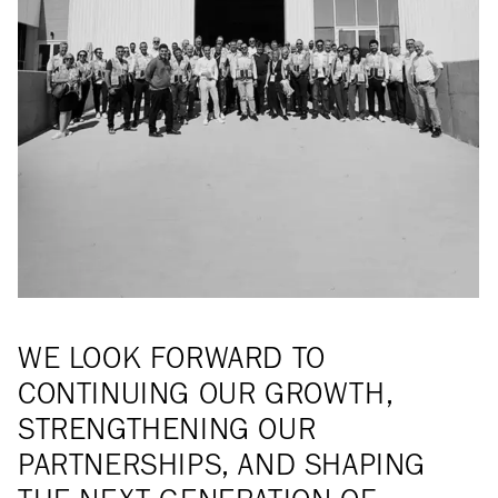
WE LOOK FORWARD TO
CONTINUING OUR GROWTH,
STRENGTHENING OUR
PARTNERSHIPS, AND SHAPING