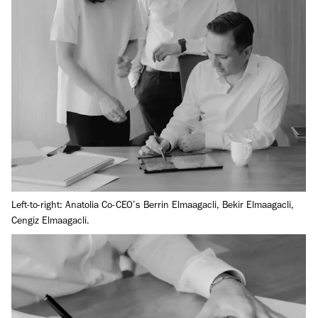
Left-to-right: Anatolia Co-CEO’s Berrin Elmaagacli, Bekir Elmaagacli,
Cengiz Elmaagacli.