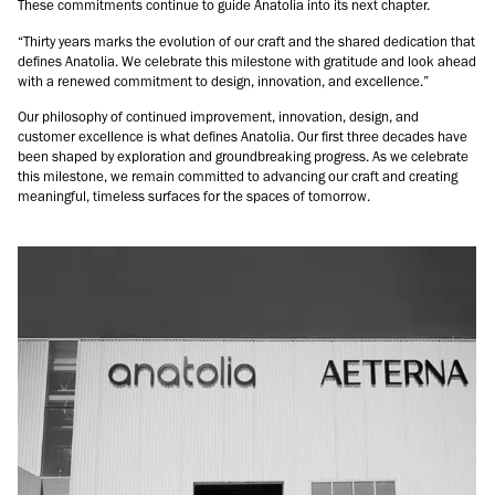
These commitments continue to guide Anatolia into its next chapter.
“Thirty years marks the evolution of our craft and the shared dedication that
defines Anatolia. We celebrate this milestone with gratitude and look ahead
with a renewed commitment to design, innovation, and excellence.”
Our philosophy of continued improvement, innovation, design, and
customer excellence is what defines Anatolia. Our first three decades have
been shaped by exploration and groundbreaking progress. As we celebrate
this milestone, we remain committed to advancing our craft and creating
meaningful, timeless surfaces for the spaces of tomorrow.