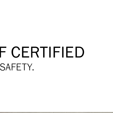
F CERTIFIED
SAFETY.