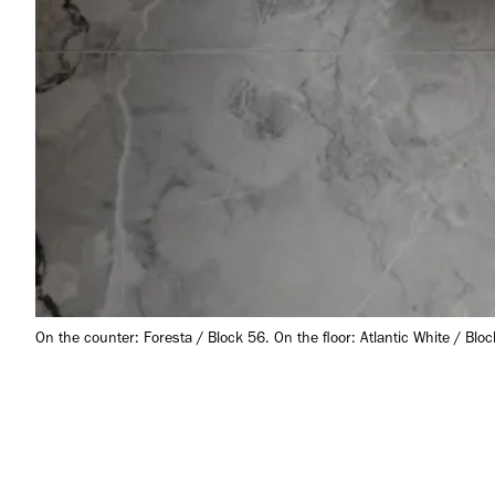
On the counter: Foresta / Block 56. On the floor: Atlantic White / Bloc