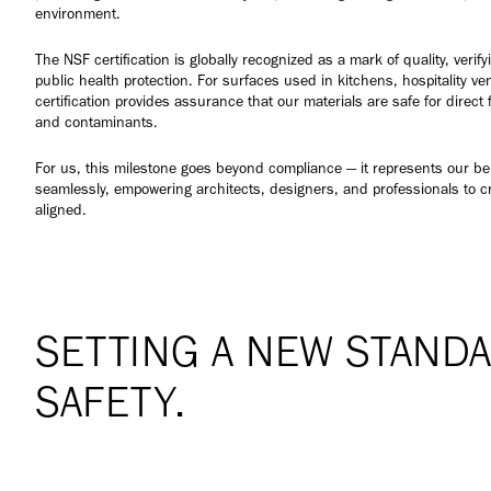
environment.
The NSF certification is globally recognized as a mark of quality, veri
public health protection. For surfaces used in kitchens, hospitality v
certification provides assurance that our materials are safe for direct 
and contaminants.
For us, this milestone goes beyond compliance — it represents our bel
seamlessly, empowering architects, designers, and professionals to c
aligned.
SETTING A NEW STANDA
SAFETY.