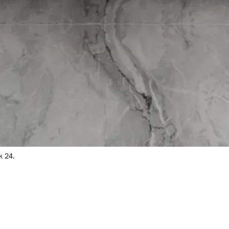
k 24.