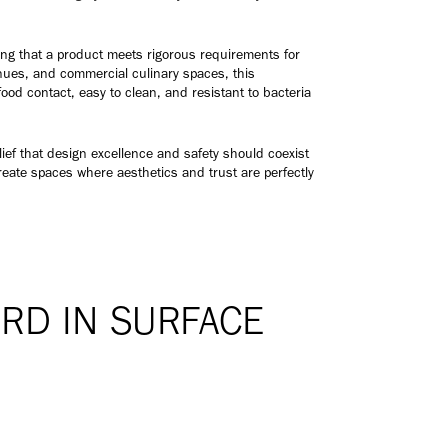
fying that a product meets rigorous requirements for
enues, and commercial culinary spaces, this
food contact, easy to clean, and resistant to bacteria
ief that design excellence and safety should coexist
reate spaces where aesthetics and trust are perfectly
RD IN SURFACE