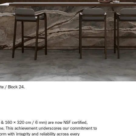
ite / Block 24.
 & 160 × 320 cm / 6 mm) are now NSF certified,
iene. This achievement underscores our commitment to
rm with integrity and reliability across every