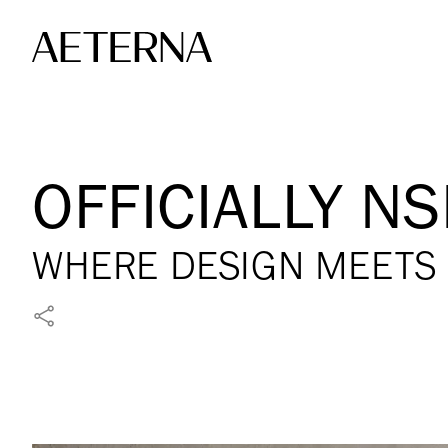
Skip to main content
OFFICIALLY NS
WHERE DESIGN MEETS 
SHARE ON FACEBOOK
SHARE ON X
SHARE ON LINKEDIN
SHARE VIA WHATSAPP
SHARE VIA EMAIL
PIN ON PINTEREST
SHARE ON REDDIT