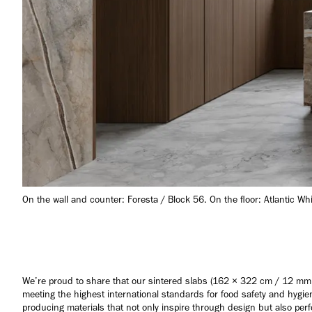
On the wall and counter: Foresta / Block 56. On the floor: Atlantic Wh
We’re proud to share that our sintered slabs (162 × 322 cm / 12 mm
meeting the highest international standards for food safety and hyg
producing materials that not only inspire through design but also perfo